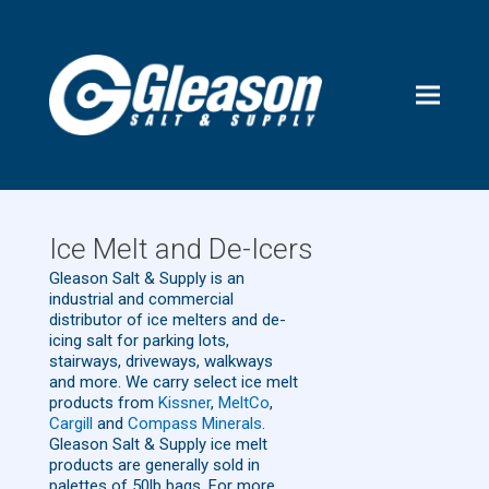
Ice Melt and De-Icers
Gleason Salt & Supply is an
industrial and commercial
distributor of ice melters and de-
icing salt for parking lots,
stairways, driveways, walkways
and more. We carry select ice melt
products from
Kissner
,
MeltCo
,
Cargill
and
Compass Minerals
.
Gleason Salt & Supply ice melt
products are generally sold in
palettes of 50lb bags. For more