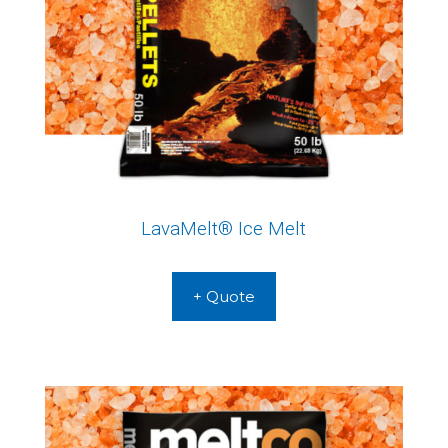
LavaMelt® Ice Melt
+ Quote