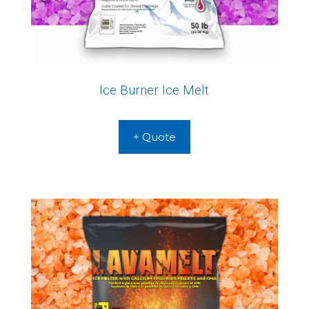
Ice Burner Ice Melt
+ Quote