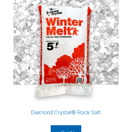
Diamond Crystal® Rock Salt