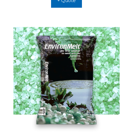
+ Quote