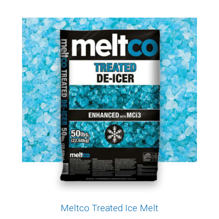
Meltco Treated Ice Melt