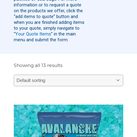
information or to request a quote
on the products we offer, click the
“add items to quote” button and
when you are finished adding items
to your quote, simply navigate to
“
Your Quote Items
” in the main
menu and submit the form.
Showing all 13 results