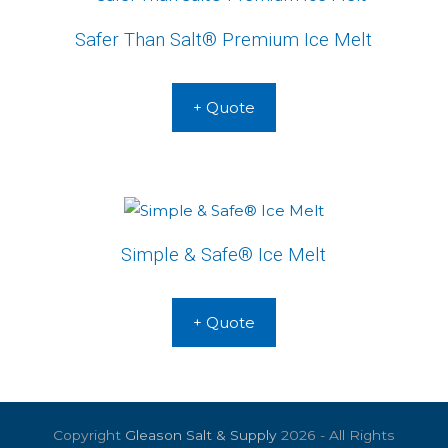
Safer Than Salt® Premium Ice Melt
+ Quote
Simple & Safe® Ice Melt
+ Quote
Copyright
Gleason Salt & Supply
2026 - All Rights