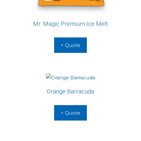
Mr. Magic Premium Ice Melt
+ Quote
Orange Barracuda
+ Quote