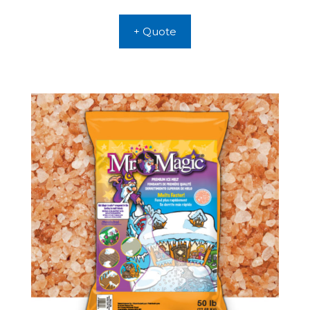
+ Quote