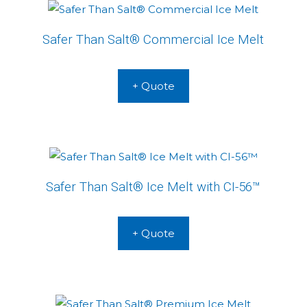
Safer Than Salt® Commercial Ice Melt
+ Quote
Safer Than Salt® Ice Melt with CI-56™
+ Quote