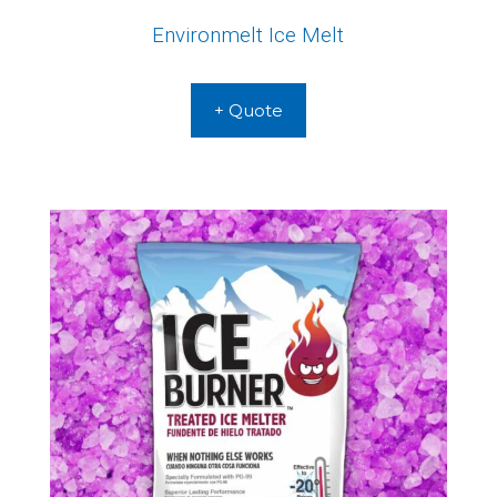
Environmelt Ice Melt
+ Quote