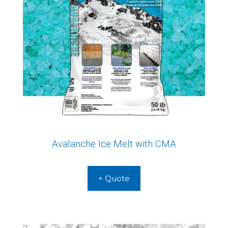
Avalanche Ice Melt with CMA
+ Quote