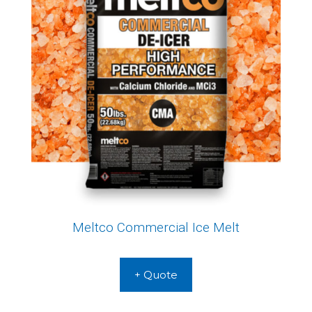
Meltco Commercial Ice Melt
+ Quote